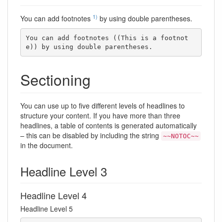
1)
You can add footnotes
by using double parentheses.
You can add footnotes ((This is a footnot
e)) by using double parentheses.
Sectioning
You can use up to five different levels of headlines to
structure your content. If you have more than three
headlines, a table of contents is generated automatically
– this can be disabled by including the string
~~NOTOC~~
in the document.
Headline Level 3
Headline Level 4
Headline Level 5