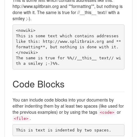
This is some text which contains addresses like this:
http://www.splitbrain.org and **formatting**, but nothing is
done with it. The same is true for //__this__ text// with a
smiley ;-).
<nowiki>

This is some text which contains addresses 
like this: http://www.splitbrain.org and **
formatting**, but nothing is done with it.

</nowiki>

The same is true for %%//__this__ text// wi
th a smiley ;-)%%.
Code Blocks
You can include code blocks into your documents by
either indenting them by at least two spaces (like used for
the previous examples) or by using the tags
or
<code>
.
<file>
This is text is indented by two spaces.