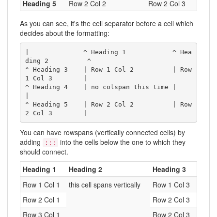
Heading 5
Row 2 Col 2
Row 2 Col 3
As you can see, it's the cell separator before a cell which
decides about the formatting:
|              ^ Heading 1            ^ Hea
ding 2          ^

^ Heading 3    | Row 1 Col 2          | Row 
1 Col 3        |

^ Heading 4    | no colspan this time |                    
|

^ Heading 5    | Row 2 Col 2          | Row 
2 Col 3        |
You can have rowspans (vertically connected cells) by
adding
into the cells below the one to which they
:::
should connect.
Heading 1
Heading 2
Heading 3
Row 1 Col 1
this cell spans vertically
Row 1 Col 3
Row 2 Col 1
Row 2 Col 3
Row 3 Col 1
Row 2 Col 3