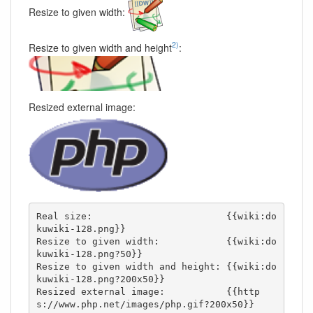
Resize to given width:
2)
Resize to given width and height
:
Resized external image:
Real size:                        {{wiki:do
kuwiki-128.png}}

Resize to given width:            {{wiki:do
kuwiki-128.png?50}}

Resize to given width and height: {{wiki:do
kuwiki-128.png?200x50}}

Resized external image:           {{http
s://www.php.net/images/php.gif?200x50}}