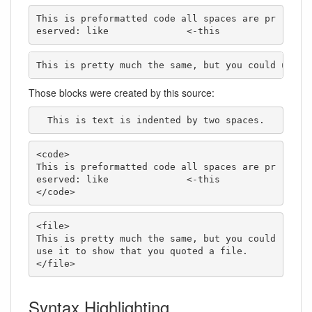
This is preformatted code all spaces are pr
eserved: like              <-this
This is pretty much the same, but you could use i
Those blocks were created by this source:
  This is text is indented by two spaces.
<code>

This is preformatted code all spaces are pr
eserved: like              <-this

</code>
<file>

This is pretty much the same, but you could 
use it to show that you quoted a file.

</file>
Syntax Highlighting