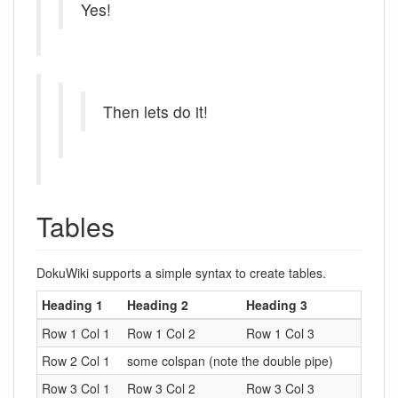
Yes!
Then lets do it!
Tables
DokuWiki supports a simple syntax to create tables.
Heading 1
Heading 2
Heading 3
Row 1 Col 1
Row 1 Col 2
Row 1 Col 3
Row 2 Col 1
some colspan (note the double pipe)
Row 3 Col 1
Row 3 Col 2
Row 3 Col 3