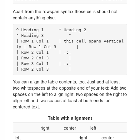
Apart from the rowspan syntax those cells should not
contain anything else.
^ Heading 1      ^ Heading 2                  
^ Heading 3          ^

| Row 1 Col 1    | this cell spans vertical
ly | Row 1 Col 3        |

| Row 2 Col 1    | :::                        
| Row 2 Col 3        |

| Row 3 Col 1    | :::                        
| Row 2 Col 3        |
You can align the table contents, too. Just add at least
two whitespaces at the opposite end of your text: Add two
spaces on the left to align right, two spaces on the right to
align left and two spaces at least at both ends for
centered text.
Table with alignment
right
center
left
left
right
center