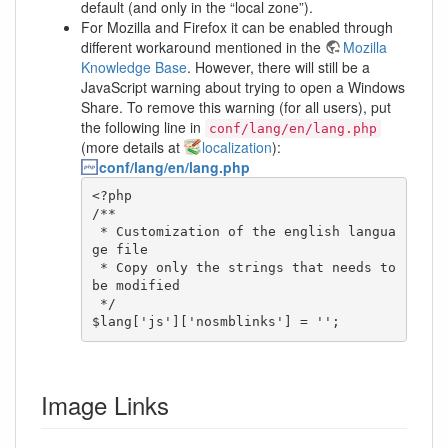
default (and only in the “local zone”).
For Mozilla and Firefox it can be enabled through
different workaround mentioned in the
Mozilla
Knowledge Base
. However, there will still be a
JavaScript warning about trying to open a Windows
Share. To remove this warning (for all users), put
the following line in
conf/lang/en/lang.php
(more details at
localization
):
conf/lang/en/lang.php
<?php

/**

 * Customization of the english langua
ge file

 * Copy only the strings that needs to 
be modified

 */

$lang['js']['nosmblinks'] = '';
Image Links