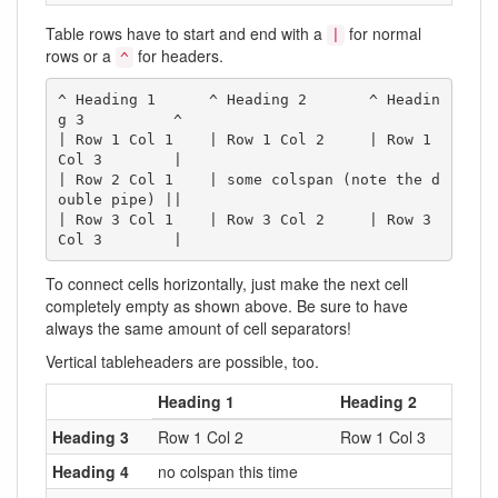
Table rows have to start and end with a
for normal
|
rows or a
for headers.
^
^ Heading 1      ^ Heading 2       ^ Headin
g 3          ^

| Row 1 Col 1    | Row 1 Col 2     | Row 1 
Col 3        |

| Row 2 Col 1    | some colspan (note the d
ouble pipe) ||

| Row 3 Col 1    | Row 3 Col 2     | Row 3 
Col 3        |
To connect cells horizontally, just make the next cell
completely empty as shown above. Be sure to have
always the same amount of cell separators!
Vertical tableheaders are possible, too.
Heading 1
Heading 2
Heading 3
Row 1 Col 2
Row 1 Col 3
Heading 4
no colspan this time