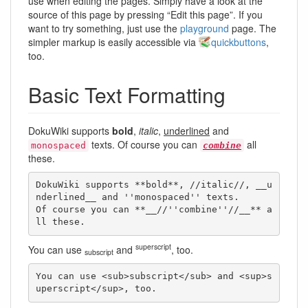
use when editing the pages. Simply have a look at the
source of this page by pressing “Edit this page”. If you
want to try something, just use the
playground
page. The
simpler markup is easily accessible via
quickbuttons
,
too.
Basic Text Formatting
DokuWiki supports
bold
,
italic
,
underlined
and
texts. Of course you can
all
monospaced
combine
these.
DokuWiki supports **bold**, //italic//, __u
nderlined__ and ''monospaced'' texts.

Of course you can **__//''combine''//__** a
ll these.
superscript
You can use
and
, too.
subscript
You can use <sub>subscript</sub> and <sup>s
uperscript</sup>, too.