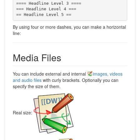
==== Headline Level 3 ====

=== Headline Level 4 ===

== Headline Level 5 ==
By using four or more dashes, you can make a horizontal
line:
Media Files
You can include external and internal
images, videos
and audio files
with curly brackets. Optionally you can
specify the size of them.
Real size: