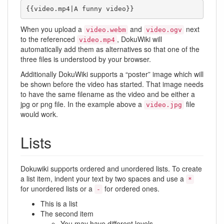
{{video.mp4|A funny video}}
When you upload a
and
next
video.webm
video.ogv
to the referenced
, DokuWiki will
video.mp4
automatically add them as alternatives so that one of the
three files is understood by your browser.
Additionally DokuWiki supports a “poster” image which will
be shown before the video has started. That image needs
to have the same filename as the video and be either a
jpg or png file. In the example above a
file
video.jpg
would work.
Lists
Dokuwiki supports ordered and unordered lists. To create
a list item, indent your text by two spaces and use a
*
for unordered lists or a
for ordered ones.
-
This is a list
The second item
You may have different levels