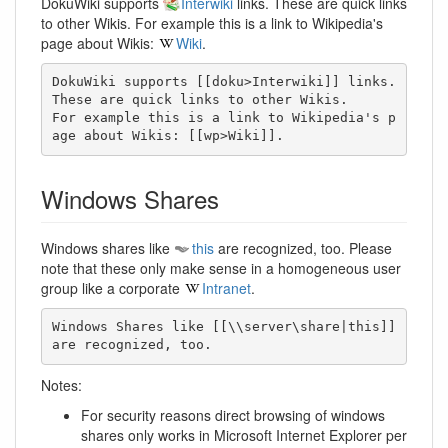
DokuWiki supports
Interwiki
links. These are quick links
to other Wikis. For example this is a link to Wikipedia's
page about Wikis:
Wiki
.
DokuWiki supports [[doku>Interwiki]] links. 
These are quick links to other Wikis.

For example this is a link to Wikipedia's p
age about Wikis: [[wp>Wiki]].
Windows Shares
Windows shares like
this
are recognized, too. Please
note that these only make sense in a homogeneous user
group like a corporate
Intranet
.
Windows Shares like [[\\server\share|this]] 
are recognized, too.
Notes:
For security reasons direct browsing of windows
shares only works in Microsoft Internet Explorer per