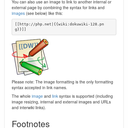
You can also use an image to link to another internal or
external page by combining the syntax for links and
images
(see below) like this:
[[http://php.net|{{wiki:dokuwiki-128.pn
g}}]]
Please note: The image formatting is the only formatting
syntax accepted in link names.
The whole
image
and
link
syntax is supported (including
image resizing, internal and external images and URLs
and interwiki links).
Footnotes