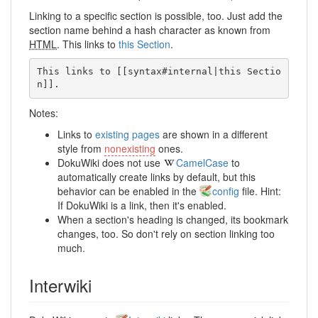
Linking to a specific section is possible, too. Just add the
section name behind a hash character as known from
HTML
. This links to
this Section
.
This links to [[syntax#internal|this Sectio
n]].
Notes:
Links to
existing pages
are shown in a different
style from
nonexisting
ones.
DokuWiki does not use
CamelCase
to
automatically create links by default, but this
behavior can be enabled in the
config
file. Hint:
If DokuWiki is a link, then it's enabled.
When a section's heading is changed, its bookmark
changes, too. So don't rely on section linking too
much.
Interwiki