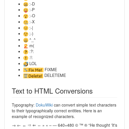
:-D
:-P
:-O
:-X
:-|
;-)
^_^
m(
:?:
:!:
LOL
FIXME
DELETEME
Text to HTML Conversions
Typography:
DokuWiki
can convert simple text characters
to their typographically correct entities. Here is an
example of recognized characters.
→ ← ↔ ⇒ ⇐ ⇔ » « – — 640×480 © ™ ® “He thought 'It's