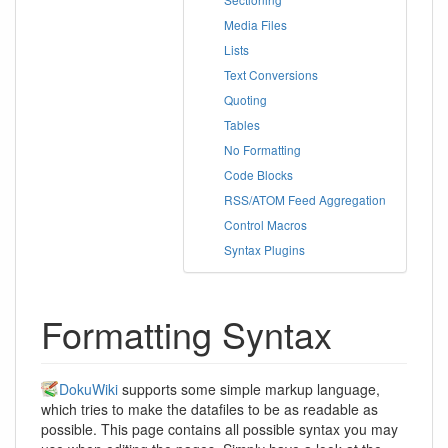
Media Files
Lists
Text Conversions
Quoting
Tables
No Formatting
Code Blocks
RSS/ATOM Feed Aggregation
Control Macros
Syntax Plugins
Formatting Syntax
DokuWiki
supports some simple markup language,
which tries to make the datafiles to be as readable as
possible. This page contains all possible syntax you may