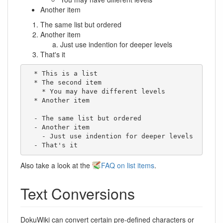
Another item
The same list but ordered
Another item
Just use indention for deeper levels
That's it
  * This is a list

  * The second item

    * You may have different levels

  * Another item

  - The same list but ordered

  - Another item

    - Just use indention for deeper levels

  - That's it
Also take a look at the
FAQ on list items
.
Text Conversions
DokuWiki can convert certain pre-defined characters or