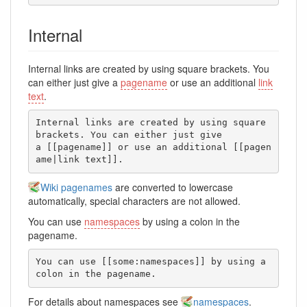
Internal
Internal links are created by using square brackets. You
can either just give a
pagename
or use an additional
link
text
.
Internal links are created by using square 
brackets. You can either just give

a [[pagename]] or use an additional [[pagen
ame|link text]].
Wiki pagenames
are converted to lowercase
automatically, special characters are not allowed.
You can use
namespaces
by using a colon in the
pagename.
You can use [[some:namespaces]] by using a 
colon in the pagename.
For details about namespaces see
namespaces
.