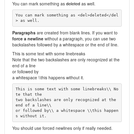
You can mark something as
deleted
as well.
You can mark something as <del>deleted</del
> as well.
Paragraphs
are created from blank lines. If you want to
force a newline
without a paragraph, you can use two
backslashes followed by a whitespace or the end of line.
This is some text with some linebreaks
Note that the two backslashes are only recognized at the
end of a line
or followed by
a whitespace \\this happens without it.
This is some text with some linebreaks\\ No
te that the

two backslashes are only recognized at the 
end of a line\\

or followed by\\ a whitespace \\this happen
s without it.
You should use forced newlines only if really needed.