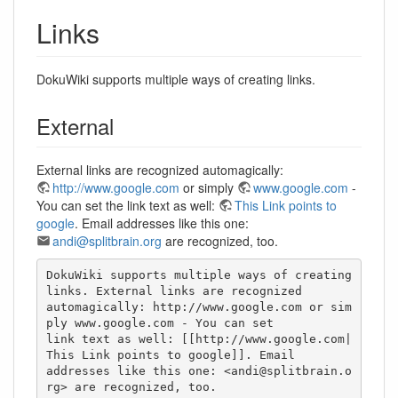
Links
DokuWiki supports multiple ways of creating links.
External
External links are recognized automagically:
http://www.google.com
or simply
www.google.com
-
You can set the link text as well:
This Link points to
google
. Email addresses like this one:
andi@splitbrain.org
are recognized, too.
DokuWiki supports multiple ways of creating 
links. External links are recognized

automagically: http://www.google.com or sim
ply www.google.com - You can set

link text as well: [[http://www.google.com|
This Link points to google]]. Email

addresses like this one: <andi@splitbrain.o
rg> are recognized, too.