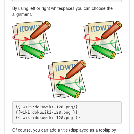
By using left or right whitespaces you can choose the
alignment.
{{ wiki:dokuwiki-128.png}}

{{wiki:dokuwiki-128.png }}

{{ wiki:dokuwiki-128.png }}
Of course, you can add a title (displayed as a tooltip by