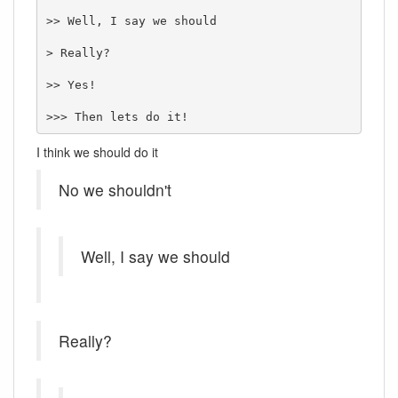
>> Well, I say we should

> Really?

>> Yes!

>>> Then lets do it!
I think we should do it
No we shouldn't
Well, I say we should
Really?