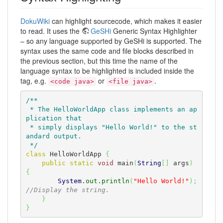
DokuWiki
can highlight sourcecode, which makes it easier
to read. It uses the
GeSHi
Generic Syntax Highlighter
– so any language supported by GeSHi is supported. The
syntax uses the same code and file blocks described in
the previous section, but this time the name of the
language syntax to be highlighted is included inside the
tag, e.g.
or
.
<code java>
<file java>
/**

 * The HelloWorldApp class implements an ap
plication that

 * simply displays "Hello World!" to the st
andard output.

 */
class
 HelloWorldApp 
{
public
static
void
 main
(
String
[
]
 args
)
{
System
.
out
.
println
(
"Hello World!"
)
;
//Display the string.
}
}