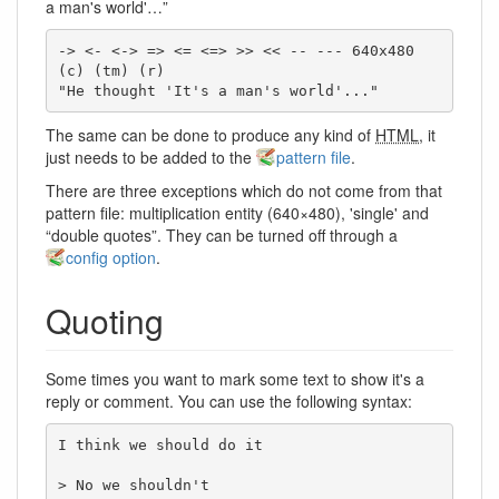
a man's world'…”
-> <- <-> => <= <=> >> << -- --- 640x480 
(c) (tm) (r)

"He thought 'It's a man's world'..."
The same can be done to produce any kind of
HTML
, it
just needs to be added to the
pattern file
.
There are three exceptions which do not come from that
pattern file: multiplication entity (640×480), 'single' and
“double quotes”. They can be turned off through a
config option
.
Quoting
Some times you want to mark some text to show it's a
reply or comment. You can use the following syntax:
I think we should do it

> No we shouldn't
