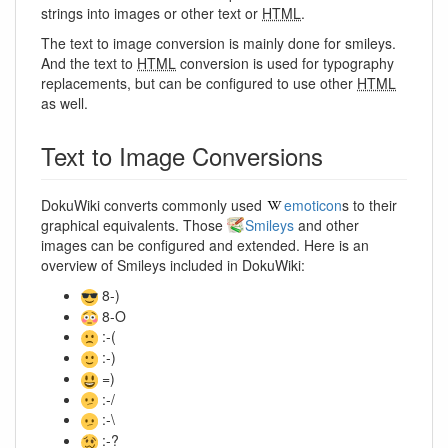
strings into images or other text or
HTML
.
The text to image conversion is mainly done for smileys.
And the text to
HTML
conversion is used for typography
replacements, but can be configured to use other
HTML
as well.
Text to Image Conversions
DokuWiki converts commonly used
emoticon
s to their
graphical equivalents. Those
Smileys
and other
images can be configured and extended. Here is an
overview of Smileys included in DokuWiki:
8-)
8-O
:-(
:-)
=)
:-/
:-\
:-?