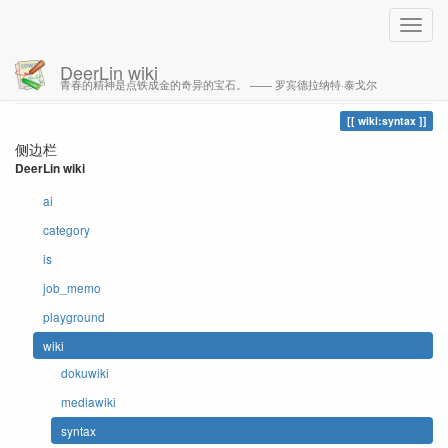
DeerLin wiki
青春的精神是点铁成金的奇异的宝石。 —— 罗宾德拉纳特·泰戈尔
您的足迹
syntax
wiki:syntax
侧边栏
DeerLin wiki
ai
category
is
job_memo
playground
wiki
dokuwiki
mediawiki
syntax