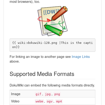
most browsers), too.
{{ wiki:dokuwiki-128.png |This is the capti
on}}
For linking an image to another page see
Image Links
above.
Supported Media Formats
DokuWiki can embed the following media formats directly.
Image
,
,
gif
jpg
png
Video
,
,
webm
ogv
mp4