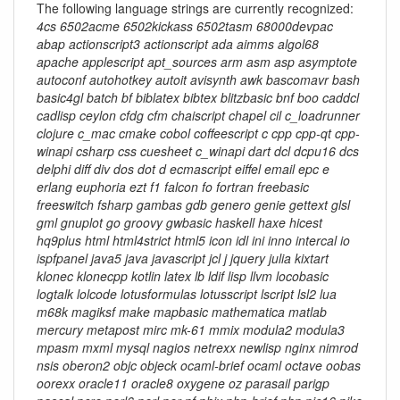
The following language strings are currently recognized:
4cs 6502acme 6502kickass 6502tasm 68000devpac
abap actionscript3 actionscript ada aimms algol68
apache applescript apt_sources arm asm asp asymptote
autoconf autohotkey autoit avisynth awk bascomavr bash
basic4gl batch bf biblatex bibtex blitzbasic bnf boo caddcl
cadlisp ceylon cfdg cfm chaiscript chapel cil c_loadrunner
clojure c_mac cmake cobol coffeescript c cpp cpp-qt cpp-
winapi csharp css cuesheet c_winapi dart dcl dcpu16 dcs
delphi diff div dos dot d ecmascript eiffel email epc e
erlang euphoria ezt f1 falcon fo fortran freebasic
freeswitch fsharp gambas gdb genero genie gettext glsl
gml gnuplot go groovy gwbasic haskell haxe hicest
hq9plus html html4strict html5 icon idl ini inno intercal io
ispfpanel java5 java javascript jcl j jquery julia kixtart
klonec klonecpp kotlin latex lb ldif lisp llvm locobasic
logtalk lolcode lotusformulas lotusscript lscript lsl2 lua
m68k magiksf make mapbasic mathematica matlab
mercury metapost mirc mk-61 mmix modula2 modula3
mpasm mxml mysql nagios netrexx newlisp nginx nimrod
nsis oberon2 objc objeck ocaml-brief ocaml octave oobas
oorexx oracle11 oracle8 oxygene oz parasail parigp