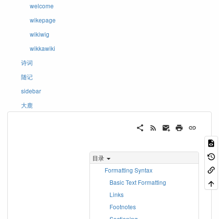
welcome
wikepage
wikiwig
wikkawiki
诗词
随记
sidebar
大鹿
目录
Formatting Syntax
Basic Text Formatting
Links
Footnotes
Sectioning