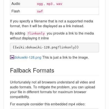
Audio
,
,
ogg
mp3
wav
Flash
swf
If you specify a filename that is not a supported media
format, then it will be displayed as a link instead.
By adding
you provide a link to the media
?linkonly
without displaying it inline
{{wiki:dokuwiki-128.png?linkonly}}
dokuwiki-128.png
This is just a link to the image.
Fallback Formats
Unfortunately not all browsers understand all video and
audio formats. To mitigate the problem, you can upload
your file in different formats for maximum browser
compatibility.
For example consider this embedded mp4 video: