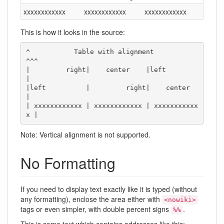
xxxxxxxxxxxx
xxxxxxxxxxxx
xxxxxxxxxxxx
This is how it looks in the source:
^           Table with alignment           
^^^

|         right|    center    |left          
|

|left          |         right|    center    
|

| xxxxxxxxxxxx | xxxxxxxxxxxx | xxxxxxxxxxx
x |
Note: Vertical alignment is not supported.
No Formatting
If you need to display text exactly like it is typed (without
any formatting), enclose the area either with
<nowiki>
tags or even simpler, with double percent signs
.
%%