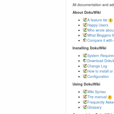
All documentation and add
About DokuWiki
A feature list
Happy Users
Who wrote about
What Bloggers t
Compare it with 
Installing DokuWiki
System Require
Download DokuW
Change Log
How to install o
Configuration
Using DokuWiki
Wiki Syntax
The manual
Frequently Aske
Glossary