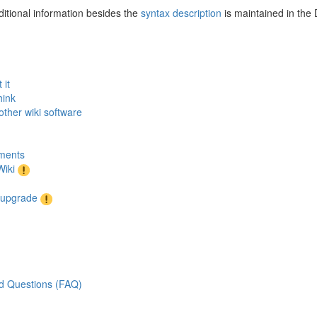
itional information besides the
syntax description
is maintained in the
 it
hink
other wiki software
ments
iki
r upgrade
d Questions (FAQ)