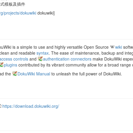
样式模板及插件
rg/projects/dokuwiki
dokuwiki]
uWiki is a simple to use and highly versatile Open Source
wiki
softwa
 clean and readable
syntax
. The ease of maintenance, backup and integra
access controls
and
authentication connectors
make DokuWiki especia
plugins
contributed by its vibrant community allow for a broad range o
ad the
DokuWiki Manual
to unleash the full power of DokuWiki.
https://download.dokuwiki.org/