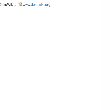
 DokuWiki at
www.dokuwiki.org
.