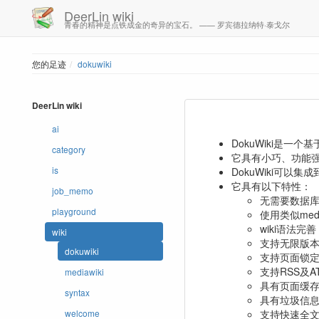
DeerLin wiki
青春的精神是点铁成金的奇异的宝石。 —— 罗宾德拉纳特·泰戈尔
您的足迹
dokuwiki
DeerLin wiki
ai
DokuWiki是一个
category
它具有小巧、功能
is
DokuWiki可以集成
它具有以下特性：
job_memo
无需要数据
playground
使用类似me
wiki语法
wiki
支持无限版
dokuwiki
支持页面锁定
支持RSS及A
mediawiki
具有页面缓
syntax
具有垃圾信
支持快速全
welcome