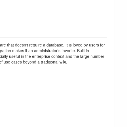
re that doesn't require a database. It is loved by users for
tion makes it an administrator's favorite. Built in
lly useful in the enterprise context and the large number
f use cases beyond a traditional wiki.