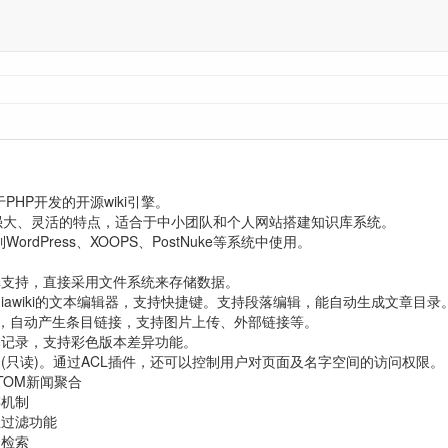
基于PHP开发的开源wiki引擎。
强大、灵活的特点，适合于中小团队和个人网站搭建知识库系统。
到WordPress、XOOPS、PostNuke等系统中使用。
库支持，直接采用文件系统来存储数据。
diawiki的文本编辑器，支持快捷键。支持段落编辑，能自动生成文章目录
完善，自动产生条目链接，支持图片上传、外部链接等。
本记录，支持彩色版本差异功能。
(只读)。通过ACL插件，还可以控制用户对页面及名字空间的访问权限。
TOM新闻聚合
存机制
息过滤功能
文检索