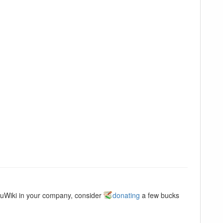
kuWiki in your company, consider
donating
a few bucks