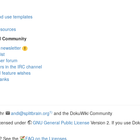
nd use templates
sources
d Community
 newsletter
ist
ser forum
ers in the IRC channel
 feature wishes
anks
1)
ohr
andi@splitbrain.org
and the DokuWiki Community
icensed under
GNU General Public License
Version 2. If you use Do
s? See the
FAQ on the Licenses
.