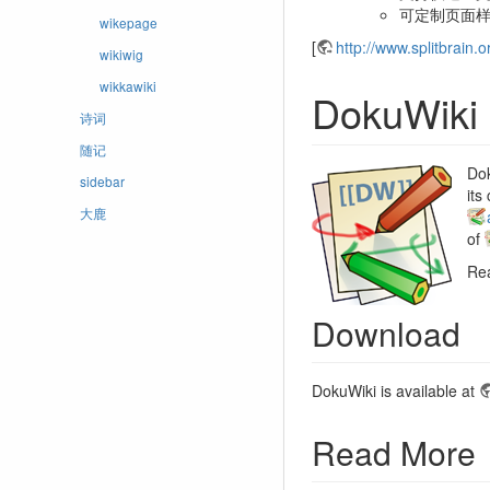
可定制页面
wikepage
[
http://www.splitbrain.o
wikiwig
wikkawiki
DokuWiki
诗词
随记
Dok
sidebar
its
大鹿
of
Re
Download
DokuWiki is available at
Read More