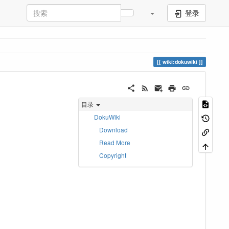
登录
wiki:dokuwiki
目录
DokuWiki
Download
Read More
。
Copyright