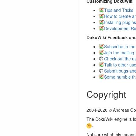
Customizing DokuWiki
Tips and Tricks
How to create a
Installing plugins
Development Re
DokuWiki Feedback an
Subscribe to the
Join the mailing l
Check out the u
Talk to other us
Submit bugs and
Some humble th
Copyright
2004-2020 © Andreas G
The DokuWiki engine is l
.
Not sure what this mean